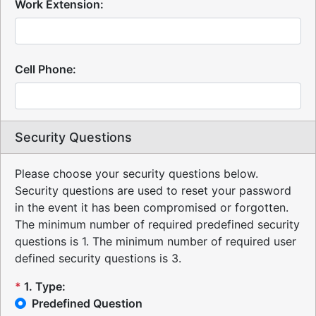
Work Extension:
Cell Phone:
Security Questions
Please choose your security questions below.
Security questions are used to reset your password
in the event it has been compromised or forgotten.
The minimum number of required predefined security
questions is 1.
The minimum number of required user
defined security questions is 3.
*
1
.
Type:
Predefined Question