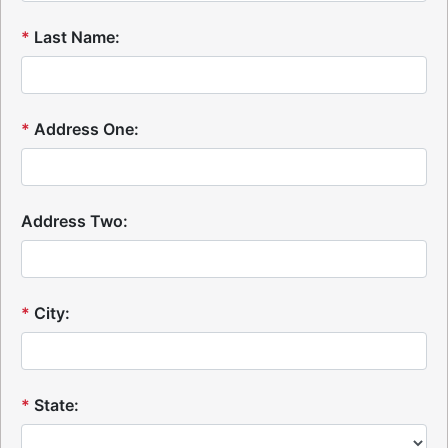
*
Last Name:
*
Address One:
Address Two:
*
City:
*
State: