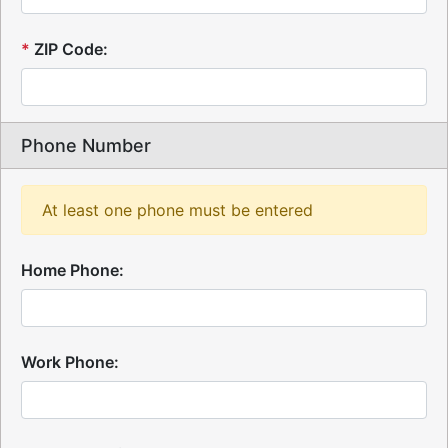
*
ZIP Code:
Phone Number
At least one phone must be entered
Home Phone:
Work Phone: