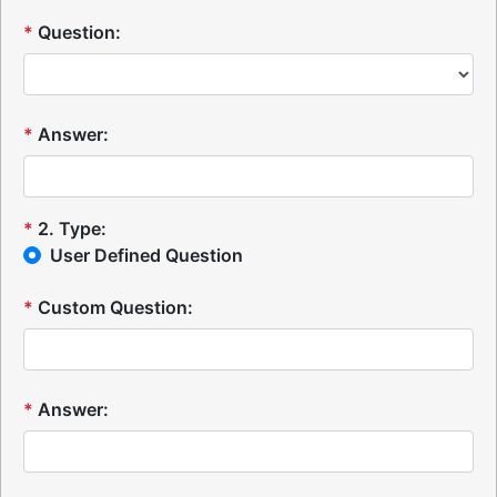
*
Question:
*
Answer:
*
2
.
Type:
User Defined Question
*
Custom Question:
*
Answer: