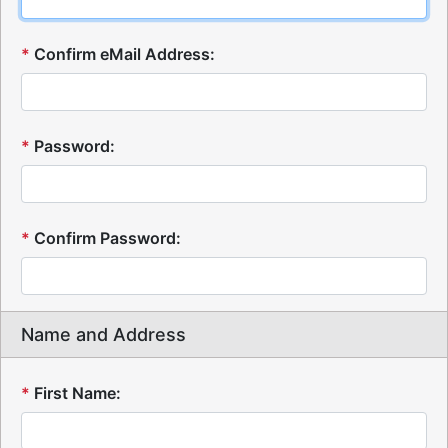
*
Confirm eMail Address:
*
Password:
*
Confirm Password:
Name and Address
*
First Name: