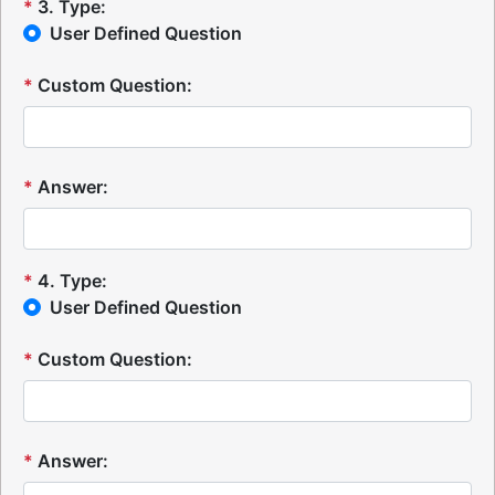
*
3
.
Type:
User Defined Question
*
Custom Question:
*
Answer:
*
4
.
Type:
User Defined Question
*
Custom Question:
*
Answer: