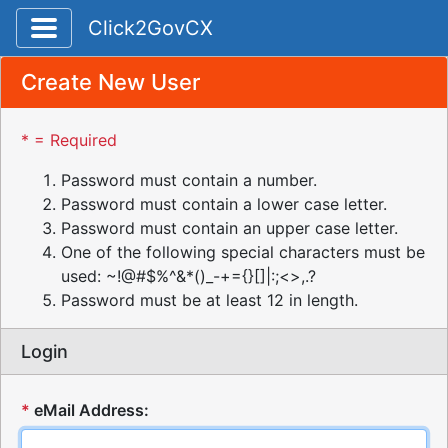
Toggle application navigation
Click2GovCX
Create New User
* = Required
Password must contain a number.
Password must contain a lower case letter.
Password must contain an upper case letter.
One of the following special characters must be
used: ~!@#$%^&*()_-+={}[]|:;<>,.?
Password must be at least 12 in length.
Login
*
eMail Address: