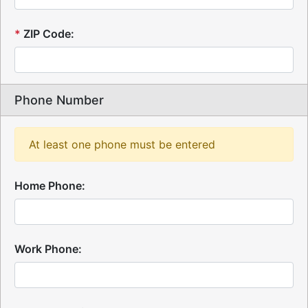
*
ZIP Code:
Phone Number
At least one phone must be entered
Home Phone:
Work Phone: