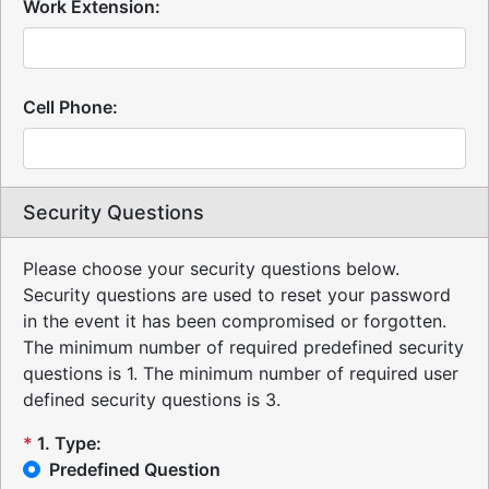
Work Extension:
Cell Phone:
Security Questions
Please choose your security questions below.
Security questions are used to reset your password
in the event it has been compromised or forgotten.
The minimum number of required predefined security
questions is 1.
The minimum number of required user
defined security questions is 3.
*
1
.
Type:
Predefined Question