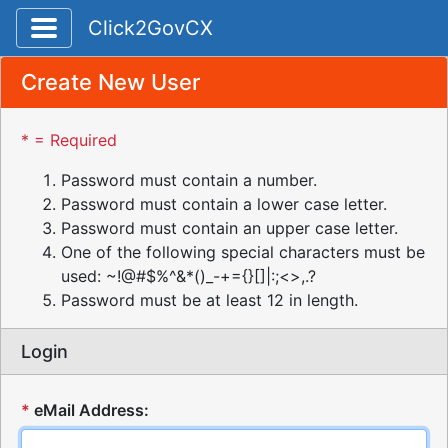
Toggle application navigation
Click2GovCX
Create New User
* = Required
Password must contain a number.
Password must contain a lower case letter.
Password must contain an upper case letter.
One of the following special characters must be
used: ~!@#$%^&*()_-+={}[]|:;<>,.?
Password must be at least 12 in length.
Login
*
eMail Address: