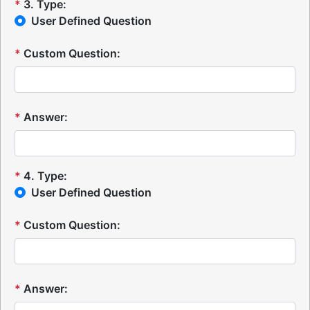
*
3
.
Type:
User Defined Question
*
Custom Question:
*
Answer:
*
4
.
Type:
User Defined Question
*
Custom Question:
*
Answer: