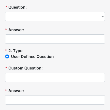
*
Question:
*
Answer:
*
2
.
Type:
User Defined Question
*
Custom Question:
*
Answer: