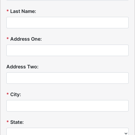
*
Last Name:
*
Address One:
Address Two:
*
City:
*
State: