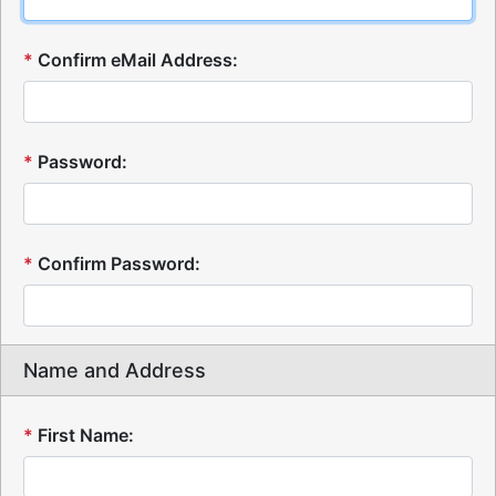
*
Confirm eMail Address:
*
Password:
*
Confirm Password:
Name and Address
*
First Name: