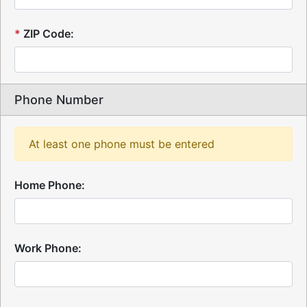
*
ZIP Code:
Phone Number
At least one phone must be entered
Home Phone:
Work Phone: