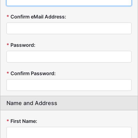
*
Confirm eMail Address:
*
Password:
*
Confirm Password:
Name and Address
*
First Name: