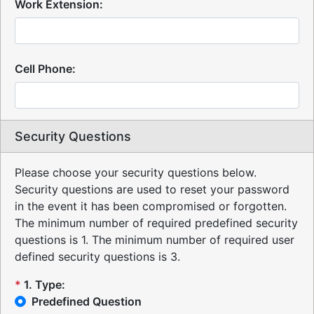
Work Extension:
Cell Phone:
Security Questions
Please choose your security questions below.
Security questions are used to reset your password
in the event it has been compromised or forgotten.
The minimum number of required predefined security
questions is 1.
The minimum number of required user
defined security questions is 3.
*
1
.
Type:
Predefined Question