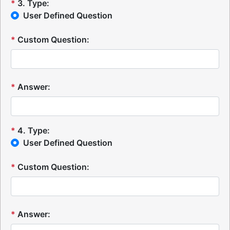
*
3
.
Type:
User Defined Question
*
Custom Question:
*
Answer:
*
4
.
Type:
User Defined Question
*
Custom Question:
*
Answer: