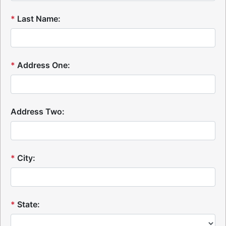
*
Last Name:
*
Address One:
Address Two:
*
City:
*
State: