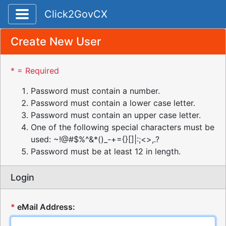
Toggle application navigation
Click2GovCX
Create New User
* = Required
Password must contain a number.
Password must contain a lower case letter.
Password must contain an upper case letter.
One of the following special characters must be
used: ~!@#$%^&*()_-+={}[]|:;<>,.?
Password must be at least 12 in length.
Login
*
eMail Address: