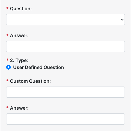
*
Question:
*
Answer:
*
2
.
Type:
User Defined Question
*
Custom Question:
*
Answer: