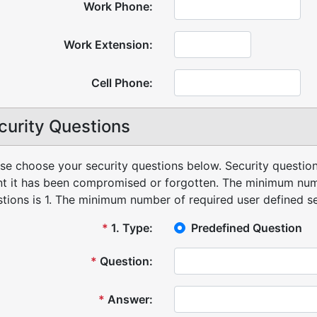
Work Phone:
Work Extension:
Cell Phone:
curity Questions
se choose your security questions below. Security question
t it has been compromised or forgotten.
The minimum numb
tions is 1.
The minimum number of required user defined sec
*
1
.
Type:
Predefined Question
*
Question:
*
Answer: