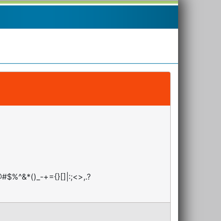
#$%^&*()_-+={}[]|:;<>,.?