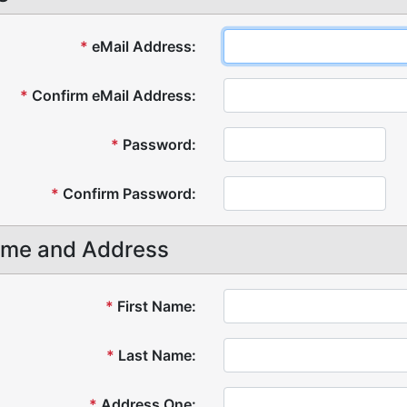
*
eMail Address:
*
Confirm eMail Address:
*
Password:
*
Confirm Password:
me and Address
*
First Name:
*
Last Name:
*
Address One: