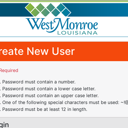
reate New User
Required
Password must contain a number.
Password must contain a lower case letter.
Password must contain an upper case letter.
One of the following special characters must be used: ~!@
Password must be at least 12 in length.
gin