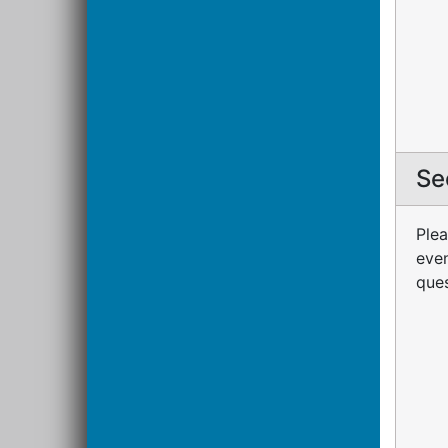
Se
Plea
even
ques