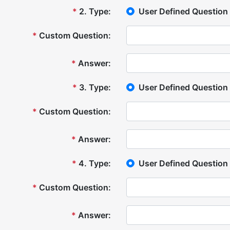
*
2
.
Type:
User Defined Question
*
Custom Question:
*
Answer:
*
3
.
Type:
User Defined Question
*
Custom Question:
*
Answer:
*
4
.
Type:
User Defined Question
*
Custom Question:
*
Answer: