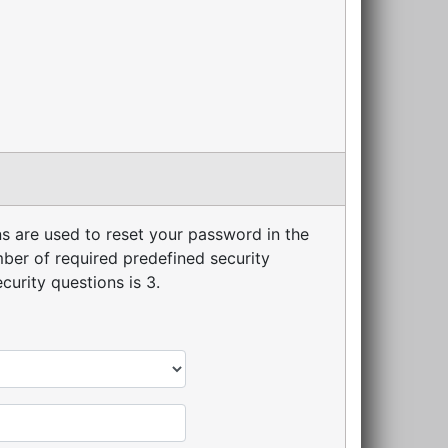
s are used to reset your password in the
er of required predefined security
urity questions is 3.