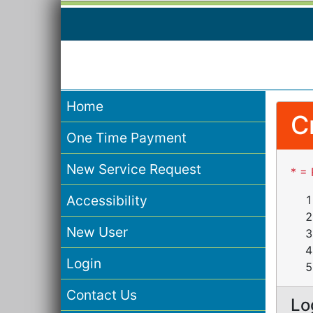
Home
C
One Time Payment
New Service Request
* = 
Accessibility
New User
Login
Contact Us
Lo