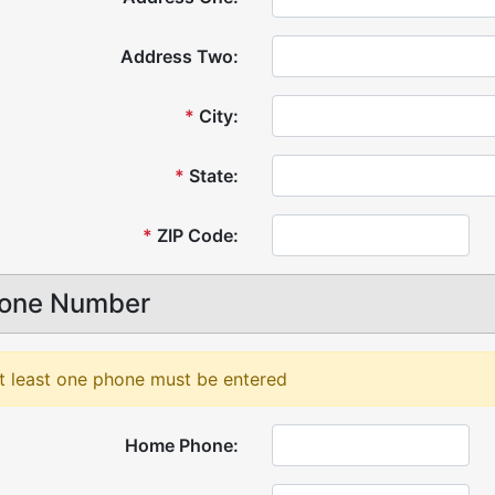
Address Two:
*
City:
*
State:
*
ZIP Code:
one Number
t least one phone must be entered
Home Phone: