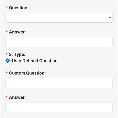
*
Question:
*
Answer:
*
2
.
Type:
User Defined Question
*
Custom Question:
*
Answer: