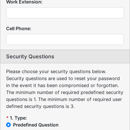
Work Extension:
Cell Phone:
Security Questions
Please choose your security questions below.
Security questions are used to reset your password
in the event it has been compromised or forgotten.
The minimum number of required predefined security
questions is 1.
The minimum number of required user
defined security questions is 3.
*
1
.
Type:
Predefined Question