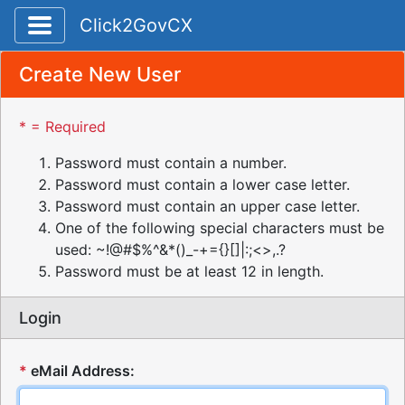
Toggle application navigation
Click2GovCX
Create New User
* = Required
Password must contain a number.
Password must contain a lower case letter.
Password must contain an upper case letter.
One of the following special characters must be
used: ~!@#$%^&*()_-+={}[]|:;<>,.?
Password must be at least 12 in length.
Login
*
eMail Address: