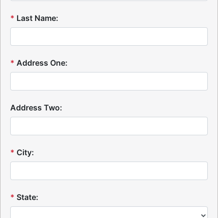
*
Last Name:
*
Address One:
Address Two:
*
City:
*
State: