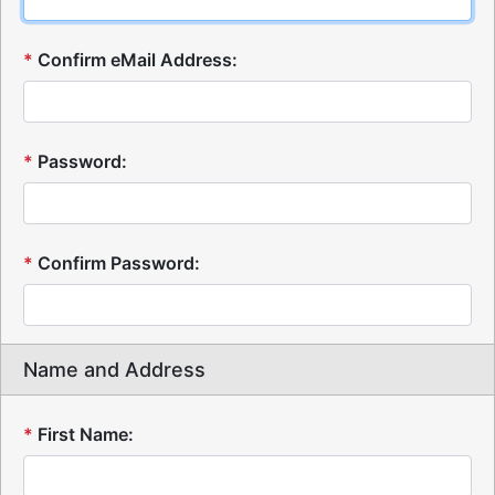
*
Confirm eMail Address:
*
Password:
*
Confirm Password:
Name and Address
*
First Name: