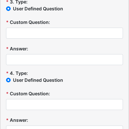
*
3
.
Type:
User Defined Question
*
Custom Question:
*
Answer:
*
4
.
Type:
User Defined Question
*
Custom Question:
*
Answer: