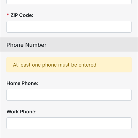
*
ZIP Code:
Phone Number
At least one phone must be entered
Home Phone:
Work Phone: