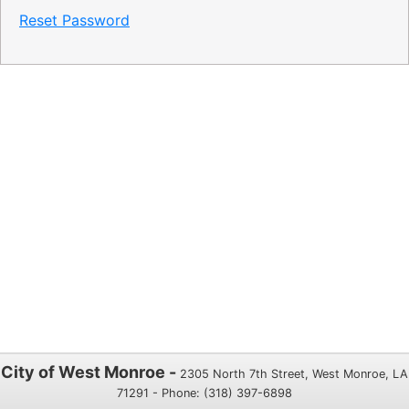
Reset Password
City of West Monroe -
2305 North 7th Street, West Monroe, LA
71291 - Phone: (318) 397-6898