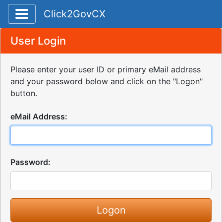
Toggle application navigation
Click2GovCX
User Login
Please enter your user ID or primary eMail address
and your password below and click on the "Logon"
button.
eMail Address:
Password: