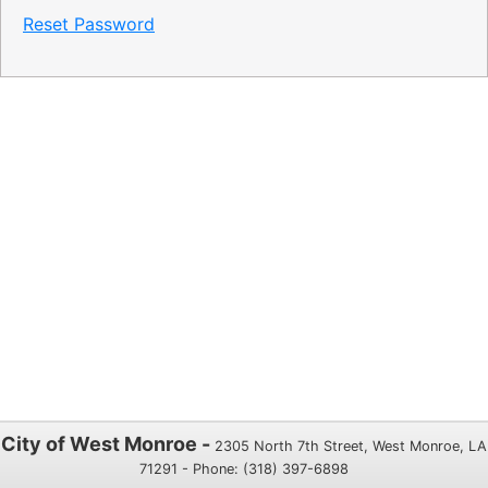
Reset Password
City of West Monroe -
2305 North 7th Street, West Monroe, LA
71291 - Phone: (318) 397-6898