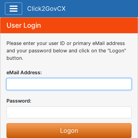
Toggle application navigation
Click2GovCX
User Login
Please enter your user ID or primary eMail address
and your password below and click on the "Logon"
button.
eMail Address:
Password: