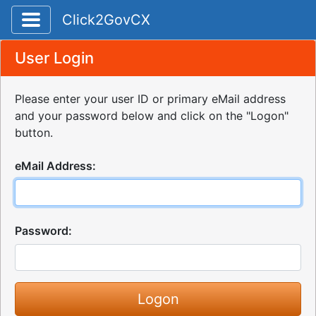
Toggle application navigation
Click2GovCX
User Login
Please enter your user ID or primary eMail address
and your password below and click on the "Logon"
button.
eMail Address:
Password: