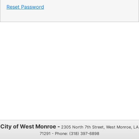
Reset Password
City of West Monroe -
2305 North 7th Street, West Monroe, LA
71291 - Phone: (318) 397-6898