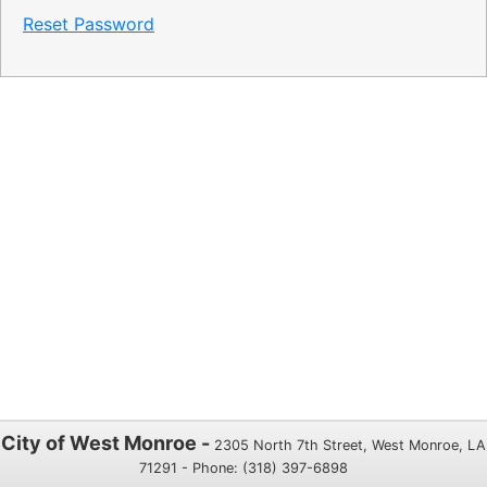
Reset Password
City of West Monroe -
2305 North 7th Street, West Monroe, LA
71291 - Phone: (318) 397-6898