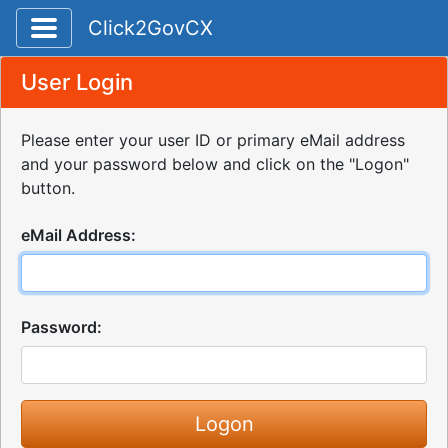
Toggle application navigation
Click2GovCX
User Login
Please enter your user ID or primary eMail address
and your password below and click on the "Logon"
button.
eMail Address:
Password: