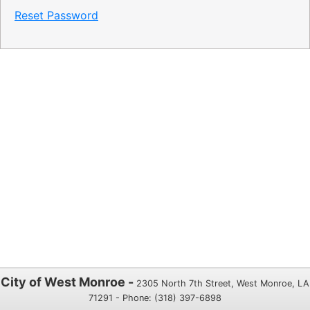
Reset Password
City of West Monroe -
2305 North 7th Street, West Monroe, LA
71291 - Phone: (318) 397-6898