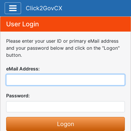
Toggle application navigation
Click2GovCX
User Login
Please enter your user ID or primary eMail address
and your password below and click on the "Logon"
button.
eMail Address:
Password: