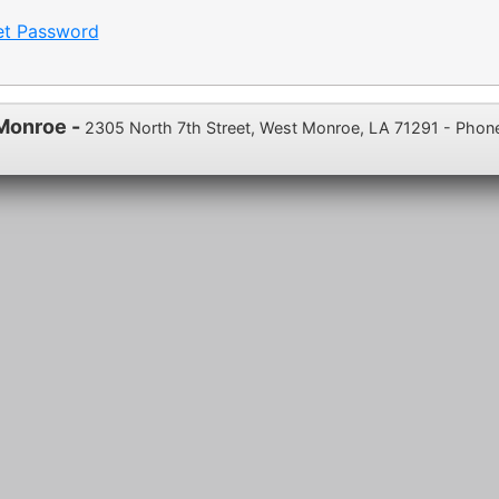
et Password
 Monroe -
2305 North 7th Street, West Monroe, LA 71291 - Phon