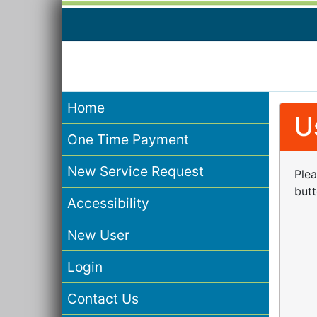
Home
U
One Time Payment
New Service Request
Plea
butt
Accessibility
New User
Login
Contact Us