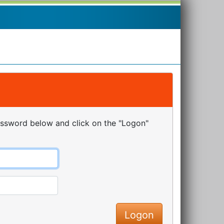
assword below and click on the "Logon"