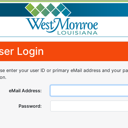
ser Login
se enter your user ID or primary eMail address and your p
on.
eMail Address:
Password: