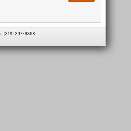
e: (318) 397-6898