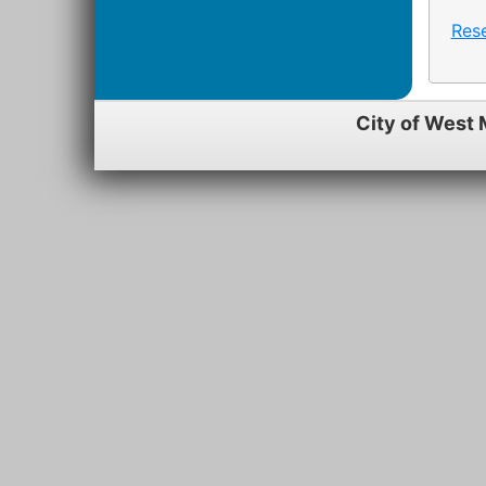
Res
City of West