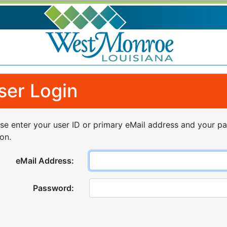
ser Login
se enter your user ID or primary eMail address and your p
on.
eMail Address:
Password: