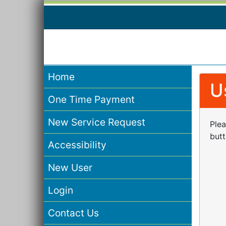
Home
U
One Time Payment
New Service Request
Plea
butt
Accessibility
New User
Login
Contact Us