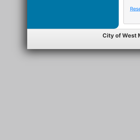
Res
City of West