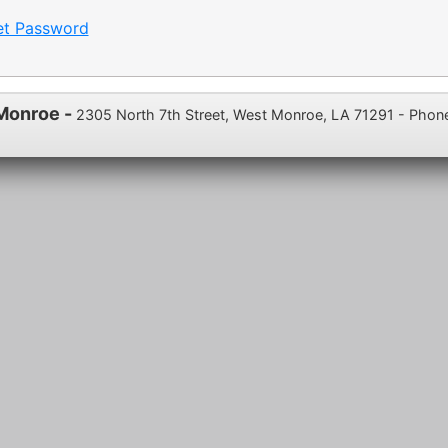
et Password
 Monroe -
2305 North 7th Street, West Monroe, LA 71291 - Phon