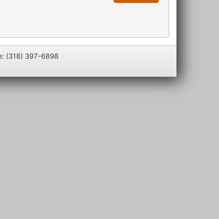
e: (318) 397-6898