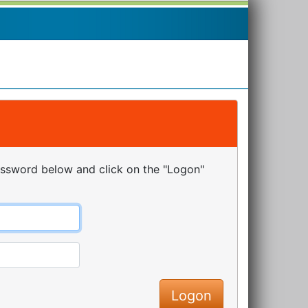
assword below and click on the "Logon"