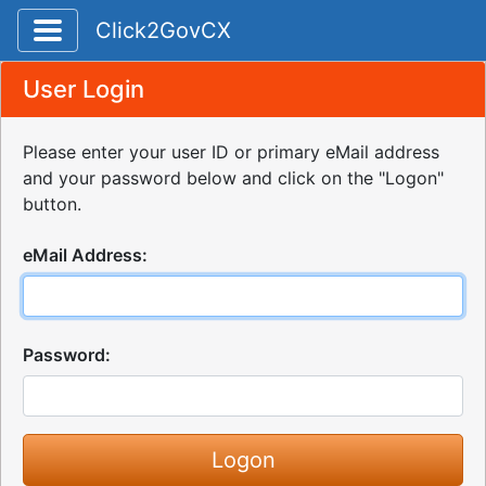
Toggle application navigation
Click2GovCX
User Login
Please enter your user ID or primary eMail address
and your password below and click on the "Logon"
button.
eMail Address:
Password: