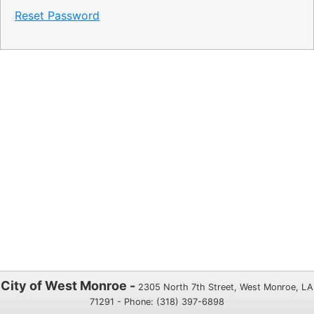
Reset Password
City of West Monroe -
2305 North 7th Street, West Monroe, LA
71291 - Phone: (318) 397-6898