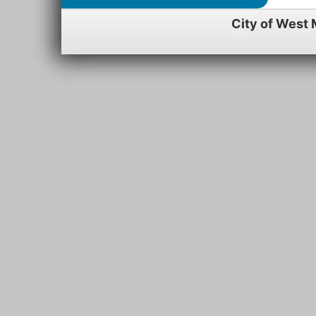
City of West