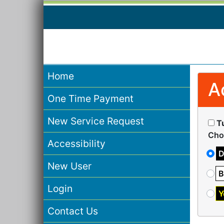
Home
A
One Time Payment
New Service Request
T
Cho
Accessibility
D
New User
B
Login
Y
Contact Us