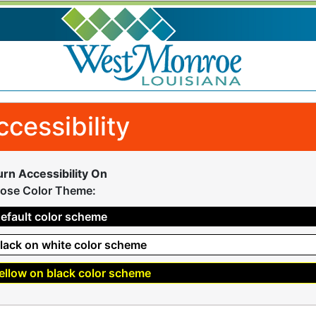
ccessibility
urn Accessibility On
ose Color Theme:
efault color scheme
lack on white color scheme
ellow on black color scheme