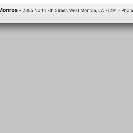
 Monroe -
2305 North 7th Street, West Monroe, LA 71291 - Phon