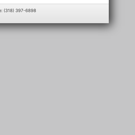
e: (318) 397-6898